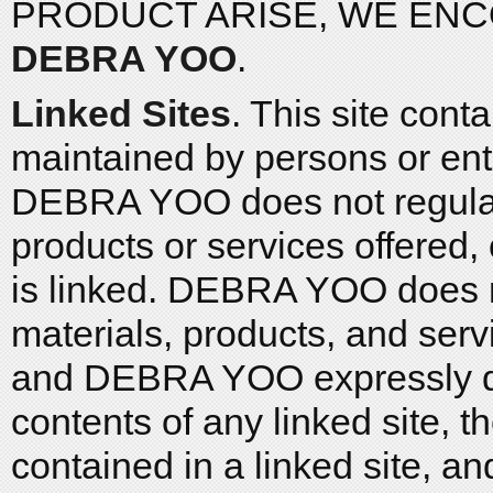
PRODUCT ARISE, WE EN
DEBRA YOO
.
Linked Sites
. This site cont
maintained by persons or en
DEBRA YOO does not regularl
products or services offered, 
is linked. DEBRA YOO does no
materials, products, and serv
and DEBRA YOO expressly dis
contents of any linked site, 
contained in a linked site, an