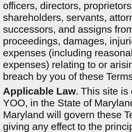
officers, directors, proprietor
shareholders, servants, atto
successors, and assigns from
proceedings, damages, injuries
expenses (including reasonabl
expenses) relating to or arisi
breach by you of these Terms
Applicable Law
. This site 
YOO, in the State of Maryland
Maryland will govern these T
giving any effect to the princi