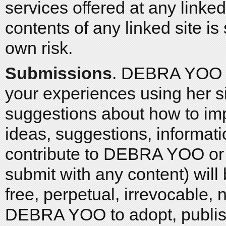
services offered at any linked
contents of any linked site is
own risk.
Submissions
. DEBRA YOO 
your experiences using her s
suggestions about how to imp
ideas, suggestions, informati
contribute to DEBRA YOO or t
submit with any content) will
free, perpetual, irrevocable, 
DEBRA YOO to adopt, publish