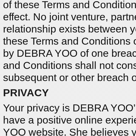
of these Terms and Conditions
effect. No joint venture, par
relationship exists between
these Terms and Conditions or
by DEBRA YOO of one breach
and Conditions shall not cons
subsequent or other breach or
PRIVACY
Your privacy is DEBRA YOO’
have a positive online exper
YOO website. She believes y