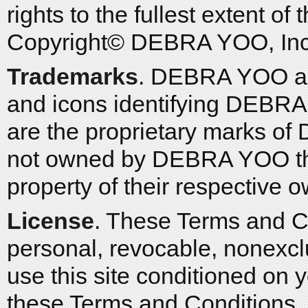
rights to the fullest extent of
Copyright© DEBRA YOO, Inc. 
Trademarks
. DEBRA YOO and
and icons identifying DEBRA
are the proprietary marks of
not owned by DEBRA YOO that
property of their respective 
License
. These Terms and C
personal, revocable, nonexclu
use this site conditioned on
these Terms and Conditions. Y