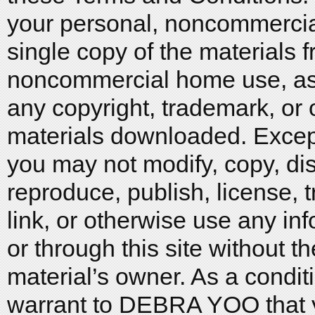
your personal, noncommerci
single copy of the materials f
noncommercial home use, as 
any copyright, trademark, or 
materials downloaded. Except
you may not modify, copy, dis
reproduce, publish, license, t
link, or otherwise use any in
or through this site without th
material’s owner. As a conditi
warrant to DEBRA YOO that you