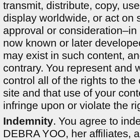
transmit, distribute, copy, us
display worldwide, or act on 
approval or consideration–in
now known or later developed f
may exist in such content, a
contrary. You represent and 
control all of the rights to the
site and that use of your co
infringe upon or violate the ri
Indemnity
. You agree to ind
DEBRA YOO, her affiliates, a