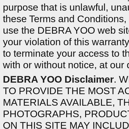
purpose that is unlawful, una
these Terms and Conditions, a
use the DEBRA YOO web site 
your violation of this warra
to terminate your access to th
with or without notice, at our 
DEBRA YOO Disclaimer
. 
TO PROVIDE THE MOST A
MATERIALS AVAILABLE, T
PHOTOGRAPHS, PRODUCTS
ON THIS SITE MAY INCLU