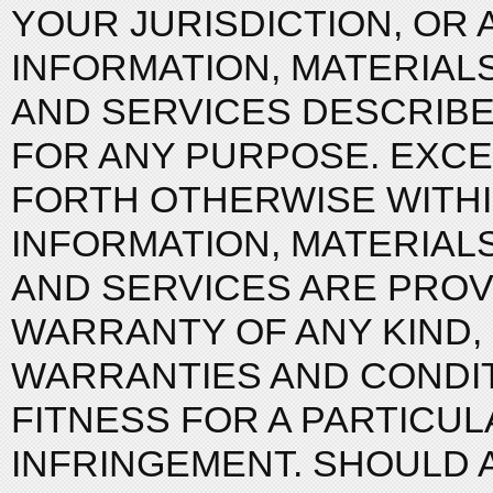
YOUR JURISDICTION, OR
INFORMATION, MATERIAL
AND SERVICES DESCRIBED
FOR ANY PURPOSE. EXCE
FORTH OTHERWISE WITHI
INFORMATION, MATERIAL
AND SERVICES ARE PROVI
WARRANTY OF ANY KIND, 
WARRANTIES AND CONDIT
FITNESS FOR A PARTICUL
INFRINGEMENT. SHOULD 