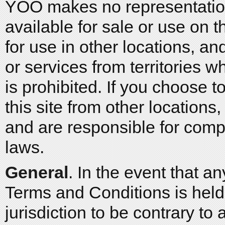
YOO makes no representation
available for sale or use on t
for use in other locations, a
or services from territories w
is prohibited. If you choose
this site from other locations
and are responsible for comp
laws.
General
. In the event that a
Terms and Conditions is held
jurisdiction to be contrary to