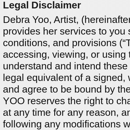
Legal Disclaimer
Debra Yoo, Artist, (hereinaf
provides her services to you 
conditions, and provisions (
accessing, viewing, or using t
understand and intend these 
legal equivalent of a signed,
and agree to be bound by t
YOO reserves the right to c
at any time for any reason, a
following any modifications w