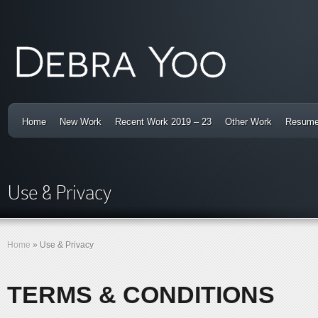
Home
New Work
Recent Work 2019 – 23
Other Work
Resum
Use & Privacy
Home
»
Use & Privacy
TERMS & CONDITIONS