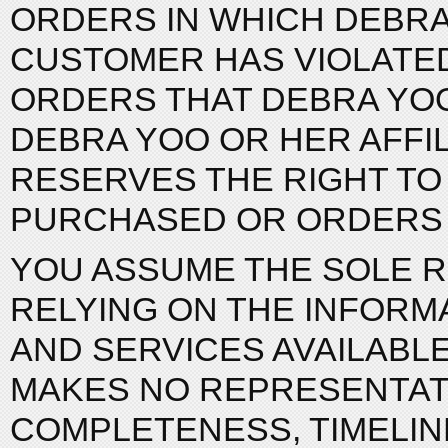
ORDERS IN WHICH DEBRA
CUSTOMER HAS VIOLATED
ORDERS THAT DEBRA YOO
DEBRA YOO OR HER AFFIL
RESERVES THE RIGHT TO 
PURCHASED OR ORDERS 
YOU ASSUME THE SOLE R
RELYING ON THE INFORM
AND SERVICES AVAILABLE
MAKES NO REPRESENTATI
COMPLETENESS, TIMELINES