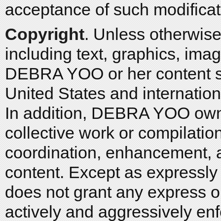
acceptance of such modificat
Copyright
. Unless otherwise 
including text, graphics, imag
DEBRA YOO or her content su
United States and internation
In addition, DEBRA YOO owns 
collective work or compilation
coordination, enhancement, a
content. Except as express
does not grant any express 
actively and aggressively enf