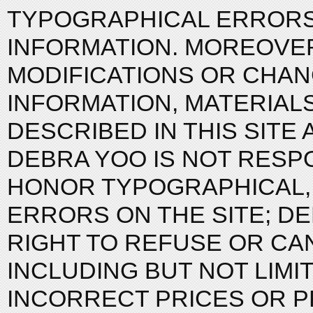
TYPOGRAPHICAL ERRORS
INFORMATION. MOREOVE
MODIFICATIONS OR CHAN
INFORMATION, MATERIAL
DESCRIBED IN THIS SITE 
DEBRA YOO IS NOT RESP
HONOR TYPOGRAPHICAL,
ERRORS ON THE SITE; D
RIGHT TO REFUSE OR CAN
INCLUDING BUT NOT LIMI
INCORRECT PRICES OR P