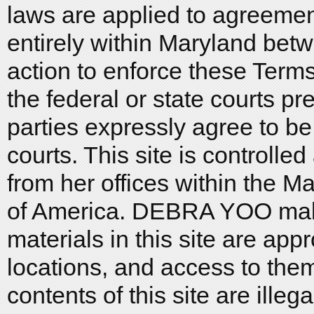
laws are applied to agreeme
entirely within Maryland bet
action to enforce these Terms
the federal or state courts pr
parties expressly agree to be 
courts. This site is control
from her offices within the M
of America. DEBRA YOO make
materials in this site are appr
locations, and access to them
contents of this site are ille