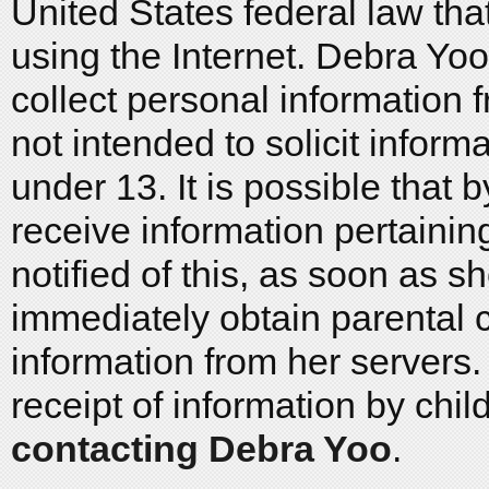
United States federal law that
using the Internet. Debra Yo
collect personal information f
not intended to solicit inform
under 13. It is possible that
receive information pertaining
notified of this, as soon as sh
immediately obtain parental 
information from her servers. 
receipt of information by chi
contacting Debra Yoo
.