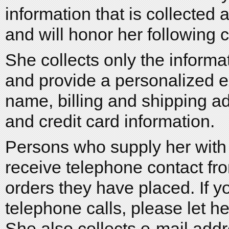
information that is collected
and will honor her following
She collects only the inform
and provide a personalized e
name, billing and shipping 
and credit card information.
Persons who supply her with
receive telephone contact fro
orders they have placed. If y
telephone calls, please let 
She also collects e-mail ad