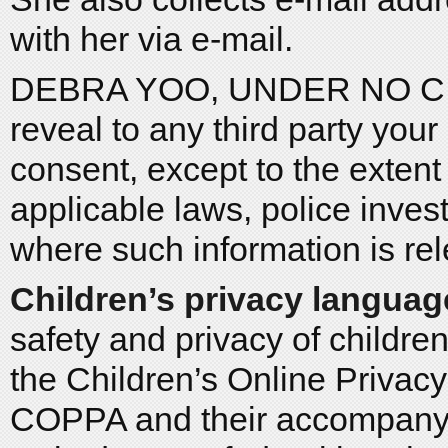
with her via e-mail.
DEBRA YOO, UNDER NO CIR
reveal to any third party you
consent, except to the exten
applicable laws, police inves
where such information is rel
Children’s privacy languag
safety and privacy of childre
the Children’s Online Privac
COPPA and their accompanyi