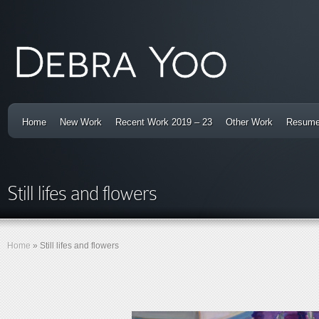
Home
New Work
Recent Work 2019 – 23
Other Work
Resum
Still lifes and flowers
Home
»
Still lifes and flowers